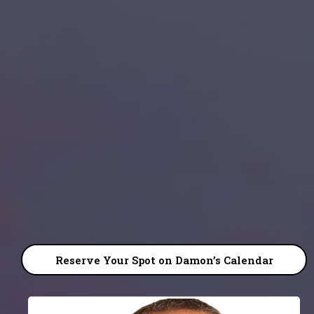
DAMON BOSWELL
Reserve Your Spot on Damon’s Calendar