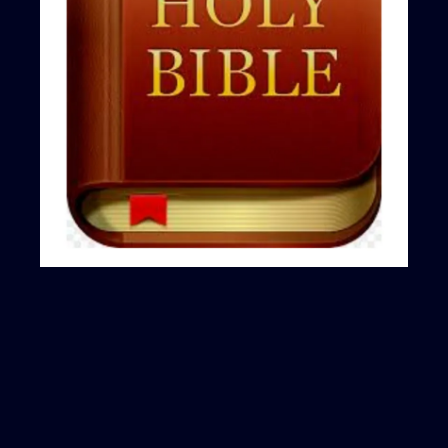
ABOUT ME
Experienced Investor
|