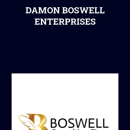
DAMON BOSWELL
ENTERPRISES